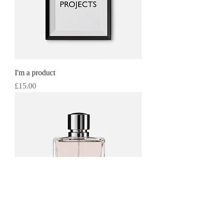
I'm a product
Price
£15.00