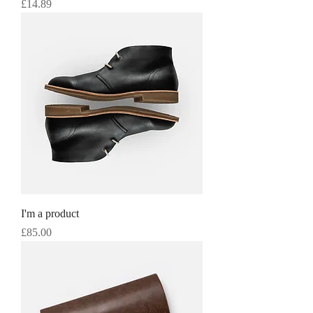
Price
£14.89
I'm a product
Price
£85.00