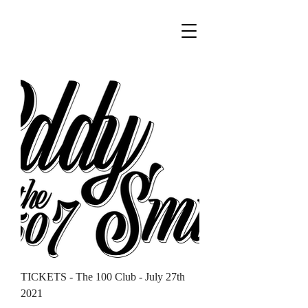
TICKETS - The 100 Club - July 27th
2021