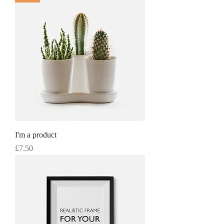
I'm a product
Price
£7.50