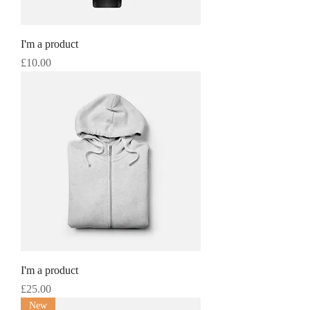
I'm a product
Price
£10.00
I'm a product
Price
£25.00
New