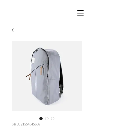
SKU: 21554345656