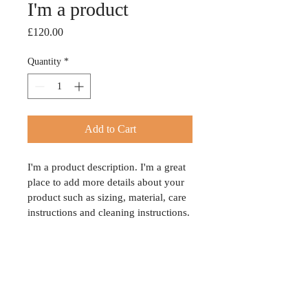
I'm a product
Price
£120.00
Quantity
*
Add to Cart
I'm a product description. I'm a great 
place to add more details about your 
product such as sizing, material, care 
instructions and cleaning instructions.
PRODUCT INFO
I'm a product detail. I'm a great place to 
RETURN & REFUND POLICY
add more information about your product 